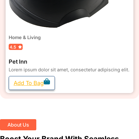
Home & Living
Pet Inn
Lorem ipsum dolor sit amet, consectetur adipiscing elit.
Add To Bag
About Us
Boost Your Brand With Seamless