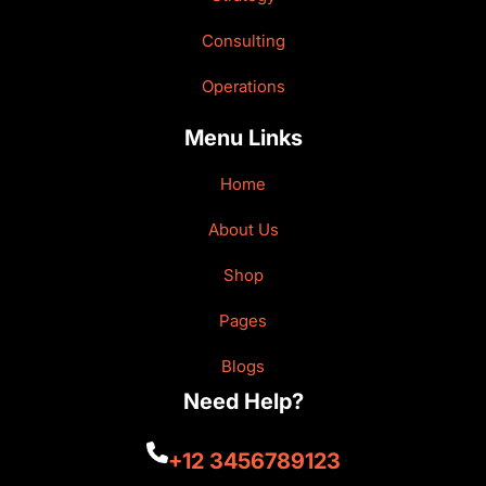
Consulting
Operations
Menu Links
Home
About Us
Shop
Pages
Blogs
Need Help?
+12 3456789123