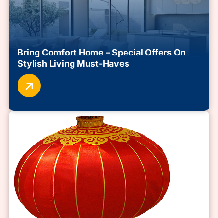
Bring Comfort Home – Special Offers On
Stylish Living Must-Haves