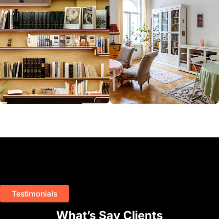
Testimonials
What’s Say Clients