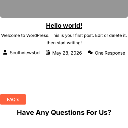
Hello world!
Welcome to WordPress. This is your first post. Edit or delete it,
then start writing!
Southviewsbd
May 28, 2026
One Response
FAQ's
Have Any Questions For Us?