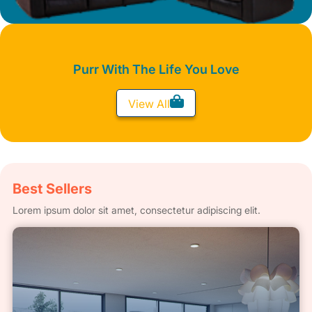
Purr With The Life You Love
View All
Best Sellers
Lorem ipsum dolor sit amet, consectetur adipiscing elit.