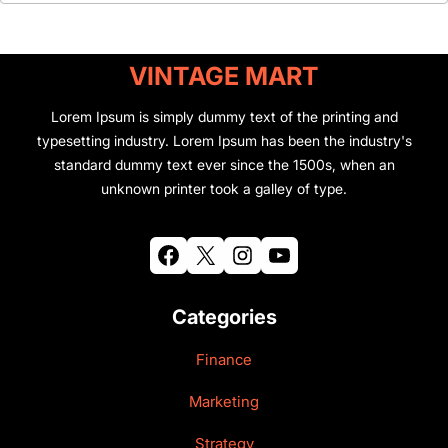
VINTAGE MART
Lorem Ipsum is simply dummy text of the printing and
typesetting industry. Lorem Ipsum has been the industry's
standard dummy text ever since the 1500s, when an
unknown printer took a galley of type.
Facebook
X
Instagram
YouTube
Categories
Finance
Marketing
Strategy