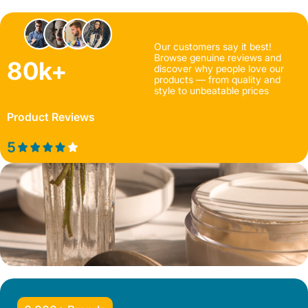
Our customers say it best!
Browse genuine reviews and
80k+
discover why people love our
products — from quality and
style to unbeatable prices
Product Reviews