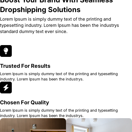
Dropshipping Solutions
Lorem Ipsum is simply dummy text of the printing and
typesetting industry. Lorem Ipsum has been the industrys
standard dummy text ever since.
Trusted For Results
Lorem Ipsum is simply dummy text of the printing and typesetting
industry. Lorem Ipsum has been the industrys.
Chosen For Quality
Lorem Ipsum is simply dummy text of the printing and typesetting
industry. Lorem Ipsum has been the industrys.