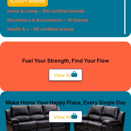
6,000+ Brands
Home & Living – 100 certified brands
Electronics & Accessories – 50 brands
Health & v – 80 certified brands
Fuel Your Strength, Find Your Flow
View All
Make Home Your Happy Place, Every Single Day
View All