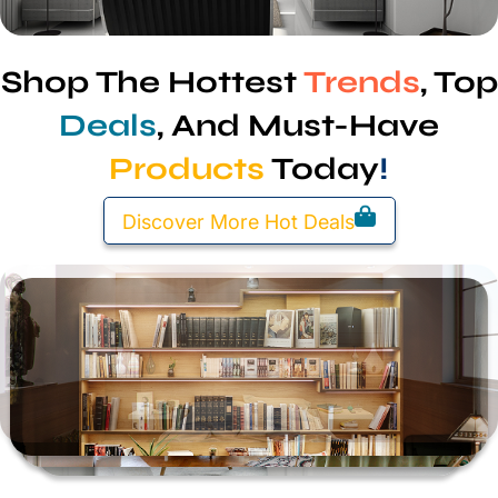
Shop The Hottest
Trends
, Top
Deals
, And Must-Have
Products
Today
!
Discover More Hot Deals