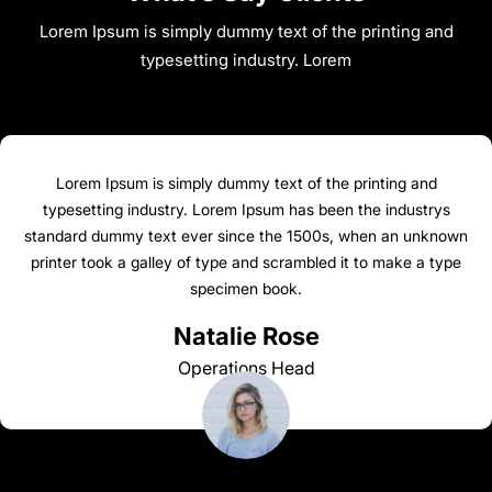
Lorem Ipsum is simply dummy text of the printing and
typesetting industry. Lorem
Lorem Ipsum is simply dummy text of the printing and
typesetting industry. Lorem Ipsum has been the industrys
standard dummy text ever since the 1500s, when an unknown
printer took a galley of type and scrambled it to make a type
specimen book.
Natalie Rose
Operations Head