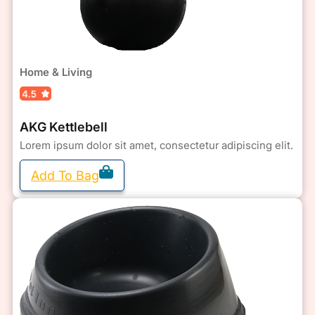
Home & Living
AKG Kettlebell
Lorem ipsum dolor sit amet, consectetur adipiscing elit.
Add To Bag