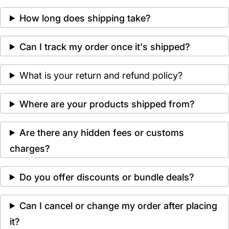
How long does shipping take?
Can I track my order once it's shipped?
What is your return and refund policy?
Where are your products shipped from?
Are there any hidden fees or customs
charges?
Do you offer discounts or bundle deals?
Can I cancel or change my order after placing
it?