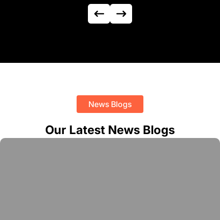
News Blogs
Our Latest News Blogs