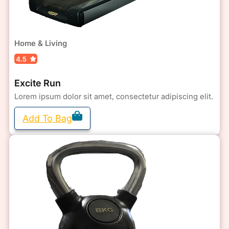
Home & Living
Excite Run
Lorem ipsum dolor sit amet, consectetur adipiscing elit.
Add To Bag