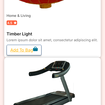
Home & Living
Timber Light
Lorem ipsum dolor sit amet, consectetur adipiscing elit.
Add To Bag